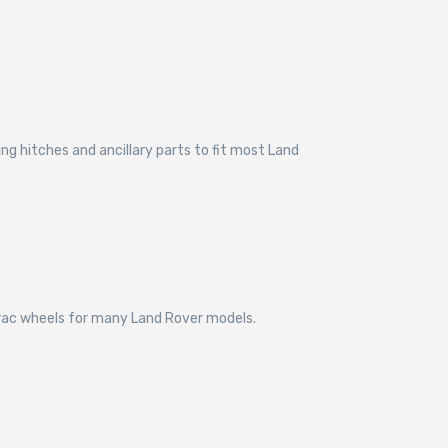
g hitches and ancillary parts to fit most Land
trac wheels for many Land Rover models.