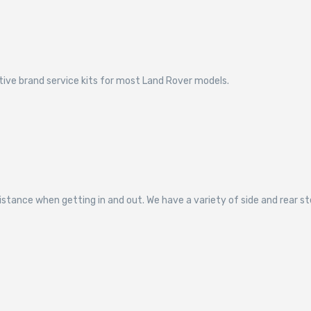
ative brand service kits for most Land Rover models.
tance when getting in and out. We have a variety of side and rear st