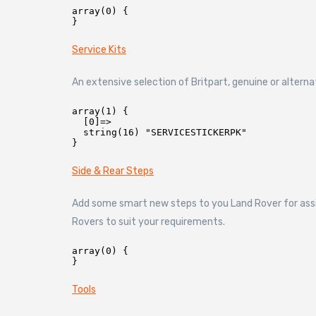
array(0) {

Service Kits
An extensive selection of Britpart, genuine or altern
array(1) {

  [0]=>

  string(16) "SERVICESTICKERPK"

Side & Rear Steps
Add some smart new steps to you Land Rover for assis
Rovers to suit your requirements.
array(0) {

Tools