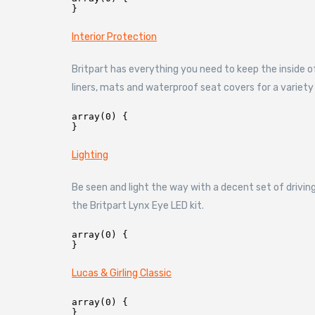
Interior Protection
Britpart has everything you need to keep the inside o
liners, mats and waterproof seat covers for a variety
array(0) {

Lighting
Be seen and light the way with a decent set of driving
the Britpart Lynx Eye LED kit.
array(0) {

Lucas & Girling Classic
array(0) {
