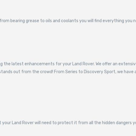
om bearing grease to oils and coolants you will find everything you n
ping the latest enhancements for your Land Rover. We offer an exten
d stands out from the crowd! From Series to Discovery Sport, we hav
t your Land Rover will need to protect it from all the hidden dangers