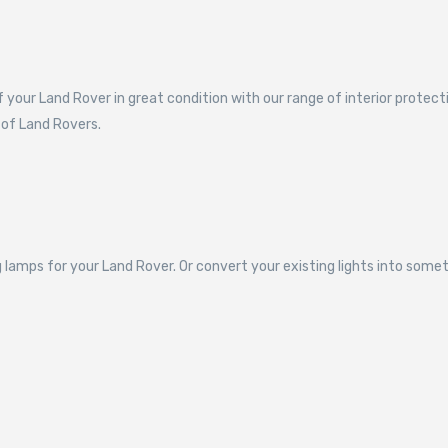
f your Land Rover in great condition with our range of interior protec
 of Land Rovers.
 lamps for your Land Rover. Or convert your existing lights into some