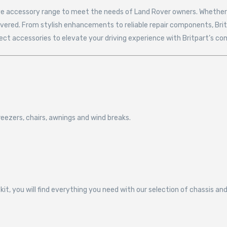
ive accessory range to meet the needs of Land Rover owners. Whether y
covered. From stylish enhancements to reliable repair components, Bri
fect accessories to elevate your driving experience with Britpart’s c
eezers, chairs, awnings and wind breaks.
kit, you will find everything you need with our selection of chassis 