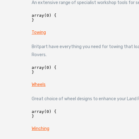
An extensive range of specialist workshop tools for s
array(0) {

Towing
Britpart have everything you need for towing that loa
Rovers.
array(0) {

Wheels
Great choice of wheel designs to enhance your Land R
array(0) {

Winching