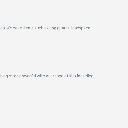
tion. We have items such as dog guards, loadspace
thing more powerful with our range of kits including