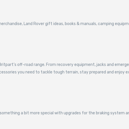
t merchandise, Land Rover gift ideas, books & manuals, camping equi
itpart’s off-road range. From recovery equipment, jacks and emergency 
ccessories you need to tackle tough terrain, stay prepared and enjoy e
something a bit more special with upgrades for the braking system a