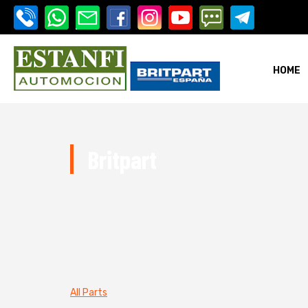
HOME
i-estanfi
Britpart
i-estanfi
All Parts