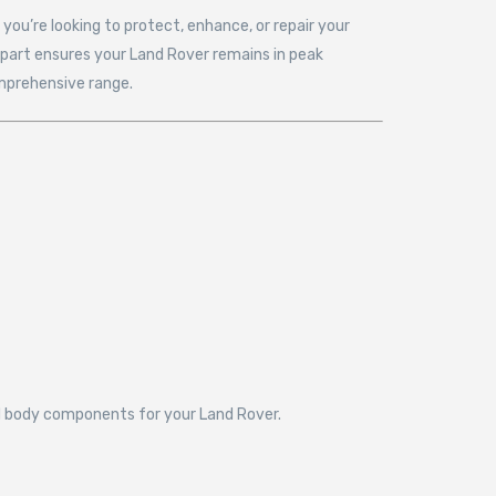
ou’re looking to protect, enhance, or repair your
tpart ensures your Land Rover remains in peak
omprehensive range.
and body components for your Land Rover.