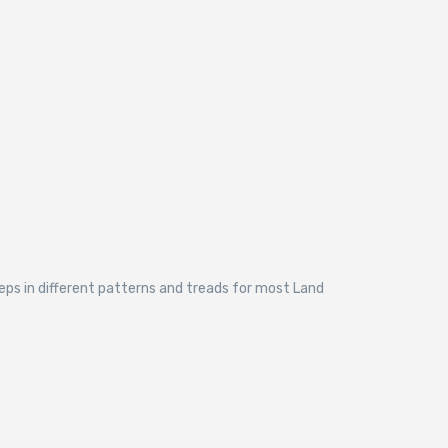
eps in different patterns and treads for most Land