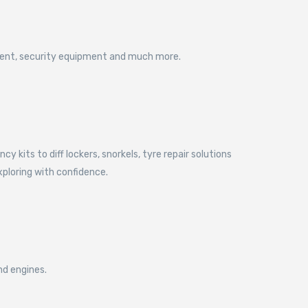
pment, security equipment and much more.
kits to diff lockers, snorkels, tyre repair solutions
xploring with confidence.
nd engines.