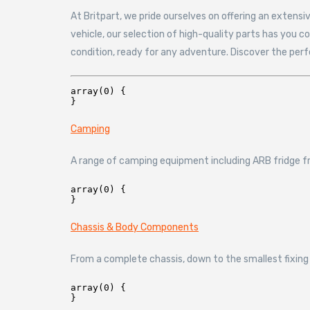
At Britpart, we pride ourselves on offering an extens
vehicle, our selection of high-quality parts has you 
condition, ready for any adventure. Discover the per
array(0) {

Camping
A range of camping equipment including ARB fridge fr
array(0) {

Chassis & Body Components
From a complete chassis, down to the smallest fixing 
array(0) {
