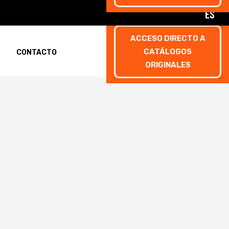
ES
ACCESO DIRECTO A
CATÁLOGOS
CONTACTO
ORIGINALES
rmulario de inscripción
rmulario de inscripción