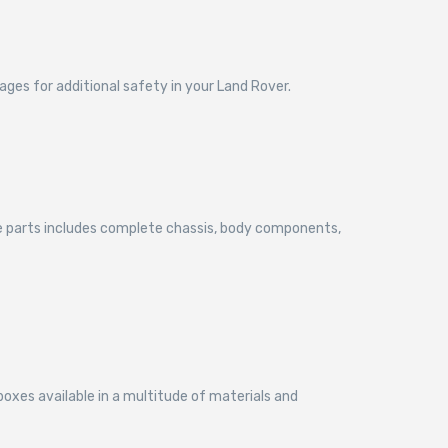
cages for additional safety in your Land Rover.
ce parts includes complete chassis, body components,
boxes available in a multitude of materials and