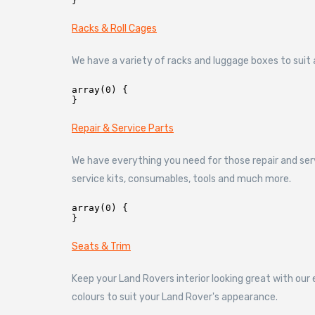
Racks & Roll Cages
We have a variety of racks and luggage boxes to suit al
array(0) {

Repair & Service Parts
We have everything you need for those repair and ser
service kits, consumables, tools and much more.
array(0) {

Seats & Trim
Keep your Land Rovers interior looking great with our
colours to suit your Land Rover's appearance.