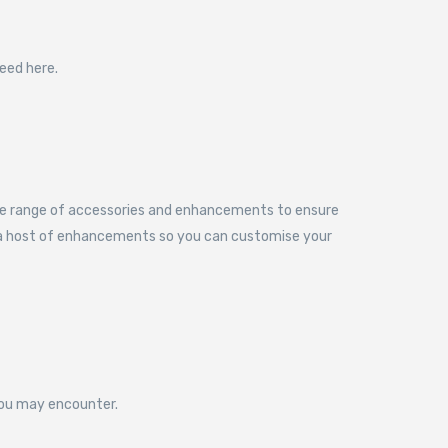
eed here.
sive range of accessories and enhancements to ensure
e a host of enhancements so you can customise your
 you may encounter.