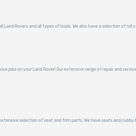
l Land Rovers and all types of loads. We also have a selection of roll 
vice jobs on your Land Rover! Our extensive range of repair and servi
 extensive selection of seat and trim parts. We have seats and cubby 