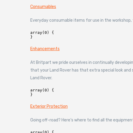
Consumables
Everyday consumable items for use in the workshop, fr
array(0) {

Enhancements
At Britpart we pride ourselves in continually develo
that your Land Rover has that extra special look an
Land Rover.
array(0) {

Exterior Protection
Going off-road? Here’s where to find all the equipmen
array(0) {
