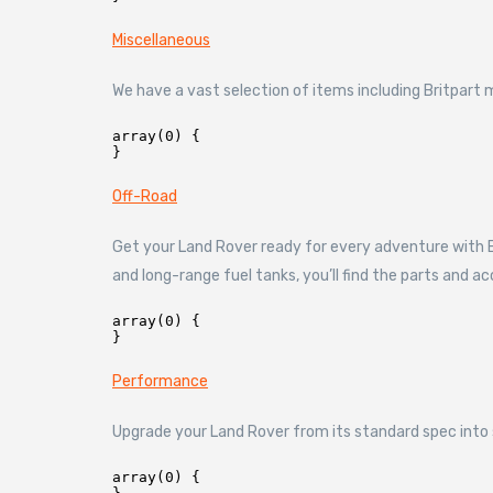
Miscellaneous
We have a vast selection of items including Britpar
array(0) {

Off-Road
Get your Land Rover ready for every adventure with Br
and long-range fuel tanks, you’ll find the parts and a
array(0) {

Performance
Upgrade your Land Rover from its standard spec into 
array(0) {
