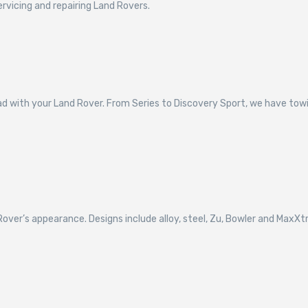
ervicing and repairing Land Rovers.
d with your Land Rover. From Series to Discovery Sport, we have towin
over’s appearance. Designs include alloy, steel, Zu, Bowler and MaxX