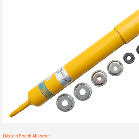
Bilstein Shock Absorber