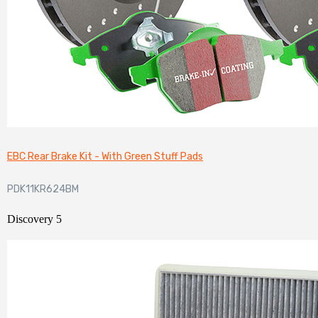
EBC Rear Brake Kit - With Green Stuff Pads
PDK11KR624BM
Discovery 5