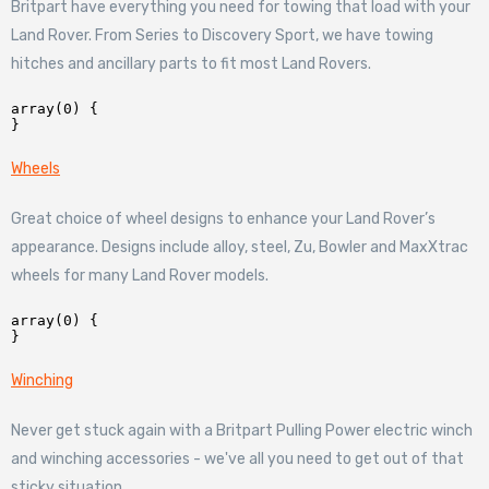
Britpart have everything you need for towing that load with your
Land Rover. From Series to Discovery Sport, we have towing
hitches and ancillary parts to fit most Land Rovers.
array(0) {

Wheels
Great choice of wheel designs to enhance your Land Rover’s
appearance. Designs include alloy, steel, Zu, Bowler and MaxXtrac
wheels for many Land Rover models.
array(0) {

Winching
Never get stuck again with a Britpart Pulling Power electric winch
and winching accessories - we've all you need to get out of that
sticky situation.