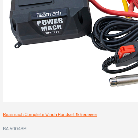
Bearmach Complete Winch Handset & Receiver
BA 6004BM