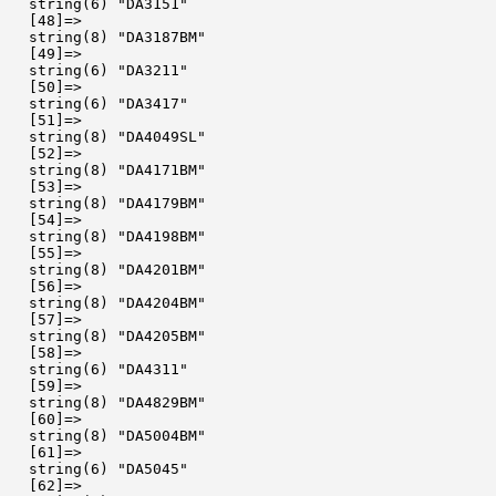
  string(6) "DA3151"

  [48]=>

  string(8) "DA3187BM"

  [49]=>

  string(6) "DA3211"

  [50]=>

  string(6) "DA3417"

  [51]=>

  string(8) "DA4049SL"

  [52]=>

  string(8) "DA4171BM"

  [53]=>

  string(8) "DA4179BM"

  [54]=>

  string(8) "DA4198BM"

  [55]=>

  string(8) "DA4201BM"

  [56]=>

  string(8) "DA4204BM"

  [57]=>

  string(8) "DA4205BM"

  [58]=>

  string(6) "DA4311"

  [59]=>

  string(8) "DA4829BM"

  [60]=>

  string(8) "DA5004BM"

  [61]=>

  string(6) "DA5045"

  [62]=>
