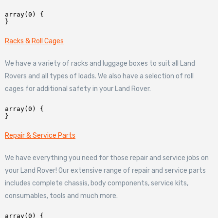
array(0) {

Racks & Roll Cages
We have a variety of racks and luggage boxes to suit all Land
Rovers and all types of loads. We also have a selection of roll
cages for additional safety in your Land Rover.
array(0) {

Repair & Service Parts
We have everything you need for those repair and service jobs on
your Land Rover! Our extensive range of repair and service parts
includes complete chassis, body components, service kits,
consumables, tools and much more.
array(0) {
