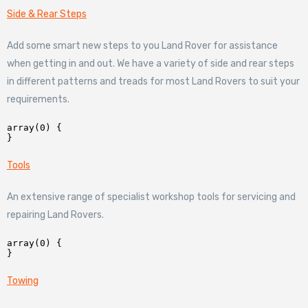
Side & Rear Steps
Add some smart new steps to you Land Rover for assistance
when getting in and out. We have a variety of side and rear steps
in different patterns and treads for most Land Rovers to suit your
requirements.
array(0) {

Tools
An extensive range of specialist workshop tools for servicing and
repairing Land Rovers.
array(0) {

Towing