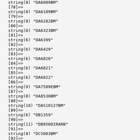
  string(8) "DA6089BM"

  [78]=>

  string(8) "DA6109BM"

  [79]=>

  string(8) "DA6282BM"

  [80]=>

  string(8) "DA6323BM"

  [81]=>

  string(6) "DA6399"

  [82]=>

  string(6) "DA6429"

  [83]=>

  string(6) "DA6820"

  [84]=>

  string(6) "DA6821"

  [85]=>

  string(6) "DA6822"

  [86]=>

  string(9) "DA7509EBM"

  [87]=>

  string(8) "DA8530BM"

  [88]=>

  string(10) "DAS10127BM"

  [89]=>

  string(6) "DB1359"

  [90]=>

  string(11) "DB9500IRARB"

  [91]=>

  string(8) "DC5003BM"

  [92]=>
