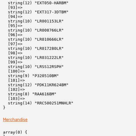
  string(12) "EXT050-HARBM"

  [93]=>

  string(12) "EXT317-3DTBM"

  [94]=>

  string(10) "LR001153LR"

  [95]=>

  string(10) "LR008766LR"

  [96]=>

  string(10) "LR010666LR"

  [97]=>

  string(10) "LR017280LR"

  [98]=>

  string(10) "LR031222LR"

  [99]=>

  string(10) "LRSS12RSPH"

  [100]=>

  string(9) "P320510BM"

  [101]=>

  string(12) "PDK11KR624BM"

  [102]=>

  string(8) "RAA616BM"

  [103]=>

  string(14) "RRC500251MNHLR"

Merchandise
array(0) {
