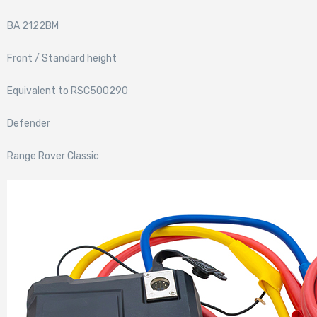
BA 2122BM
Front / Standard height
Equivalent to RSC500290
Defender
Range Rover Classic