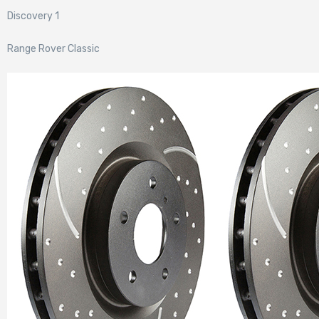
Discovery 1
Range Rover Classic