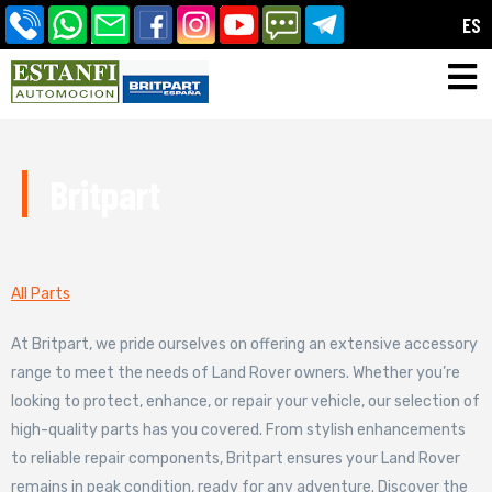
ES
Britpart
All Parts
At Britpart, we pride ourselves on offering an extensive accessory
range to meet the needs of Land Rover owners. Whether you’re
looking to protect, enhance, or repair your vehicle, our selection of
high-quality parts has you covered. From stylish enhancements
to reliable repair components, Britpart ensures your Land Rover
remains in peak condition, ready for any adventure. Discover the