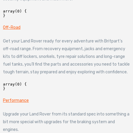
array(0) {

Off-Road
Get your Land Rover ready for every adventure with Britpart’s
off-road range. From recovery equipment, jacks and emergency
kits to diff lockers, snorkels, tyre repair solutions and long-range
fuel tanks, you’ll find the parts and accessories you need to tackle
tough terrain, stay prepared and enjoy exploring with confidence.
array(0) {

Performance
Upgrade your Land Rover from its standard spec into something a
bit more special with upgrades for the braking system and
engines.