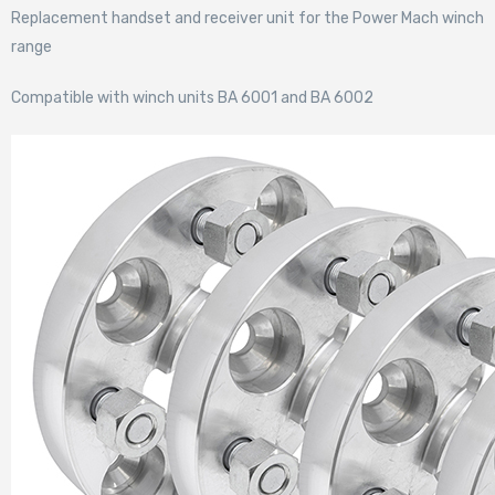
Replacement handset and receiver unit for the Power Mach winch
range
Compatible with winch units BA 6001 and BA 6002