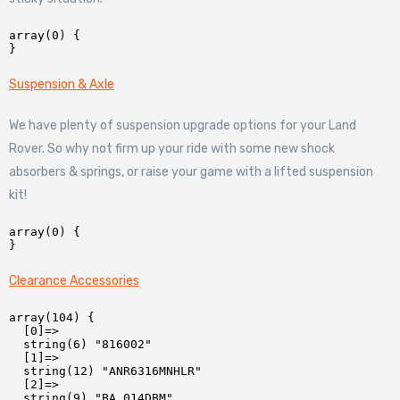
array(0) {

Suspension & Axle
We have plenty of suspension upgrade options for your Land
Rover. So why not firm up your ride with some new shock
absorbers & springs, or raise your game with a lifted suspension
kit!
array(0) {

Clearance Accessories
array(104) {

  [0]=>

  string(6) "816002"

  [1]=>

  string(12) "ANR6316MNHLR"

  [2]=>

  string(9) "BA 014DBM"
