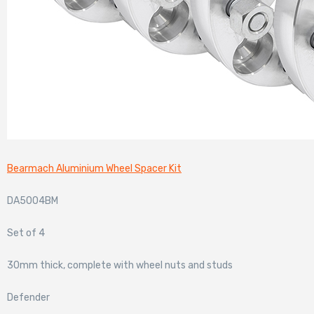
Bearmach Aluminium Wheel Spacer Kit
DA5004BM
Set of 4
30mm thick, complete with wheel nuts and studs
Defender