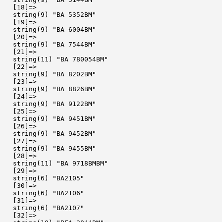
  [18]=>

  string(9) "BA 5352BM"

  [19]=>

  string(9) "BA 6004BM"

  [20]=>

  string(9) "BA 7544BM"

  [21]=>

  string(11) "BA 780054BM"

  [22]=>

  string(9) "BA 8202BM"

  [23]=>

  string(9) "BA 8826BM"

  [24]=>

  string(9) "BA 9122BM"

  [25]=>

  string(9) "BA 9451BM"

  [26]=>

  string(9) "BA 9452BM"

  [27]=>

  string(9) "BA 9455BM"

  [28]=>

  string(11) "BA 9718BMBM"

  [29]=>

  string(6) "BA2105"

  [30]=>

  string(6) "BA2106"

  [31]=>

  string(6) "BA2107"

  [32]=>
