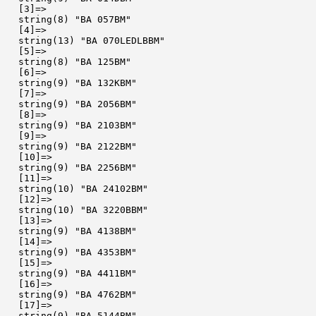
  [3]=>

  string(8) "BA 057BM"

  [4]=>

  string(13) "BA 070LEDLBBM"

  [5]=>

  string(8) "BA 125BM"

  [6]=>

  string(9) "BA 132KBM"

  [7]=>

  string(9) "BA 2056BM"

  [8]=>

  string(9) "BA 2103BM"

  [9]=>

  string(9) "BA 2122BM"

  [10]=>

  string(9) "BA 2256BM"

  [11]=>

  string(10) "BA 24102BM"

  [12]=>

  string(10) "BA 3220BBM"

  [13]=>

  string(9) "BA 4138BM"

  [14]=>

  string(9) "BA 4353BM"

  [15]=>

  string(9) "BA 4411BM"

  [16]=>

  string(9) "BA 4762BM"

  [17]=>

  string(9) "BA 5144BM"
