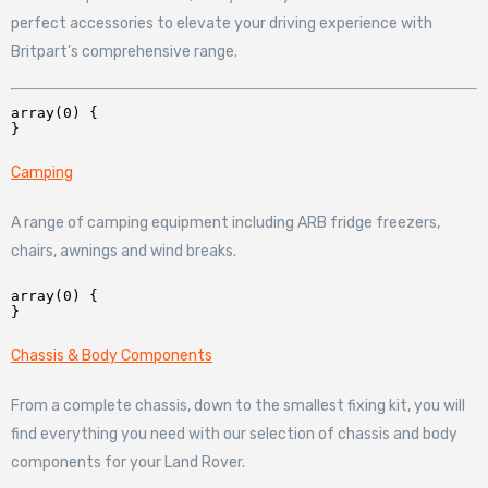
perfect accessories to elevate your driving experience with
Britpart’s comprehensive range.
array(0) {

Camping
A range of camping equipment including ARB fridge freezers,
chairs, awnings and wind breaks.
array(0) {

Chassis & Body Components
From a complete chassis, down to the smallest fixing kit, you will
find everything you need with our selection of chassis and body
components for your Land Rover.