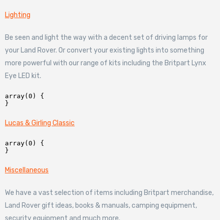
Lighting
Be seen and light the way with a decent set of driving lamps for
your Land Rover. Or convert your existing lights into something
more powerful with our range of kits including the Britpart Lynx
Eye LED kit.
array(0) {

Lucas & Girling Classic
array(0) {

Miscellaneous
We have a vast selection of items including Britpart merchandise,
Land Rover gift ideas, books & manuals, camping equipment,
security equipment and much more.