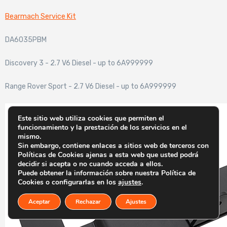
Bearmach Service Kit
DA6035PBM
Discovery 3 - 2.7 V6 Diesel - up to 6A999999
Range Rover Sport - 2.7 V6 Diesel - up to 6A999999
Este sitio web utiliza cookies que permiten el
funcionamiento y la prestación de los servicios en el
mismo.
Sin embargo, contiene enlaces a sitios web de terceros con
Políticas de Cookies ajenas a esta web que usted podrá
decidir si acepta o no cuando acceda a ellos.
Puede obtener la información sobre nuestra Política de
Cookies o configurarlas en los
ajustes
.
Aceptar
Rechazar
Ajustes