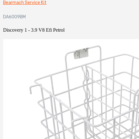
Bearmach Service Kit
DA6009BM
Discovery 1 - 3.9 V8 Efi Petrol