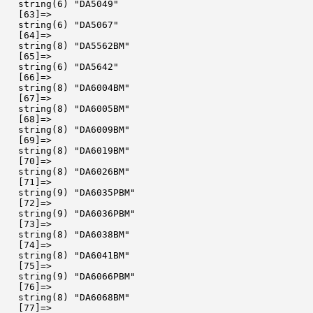
  string(6) "DA5049"

  [63]=>

  string(6) "DA5067"

  [64]=>

  string(8) "DA5562BM"

  [65]=>

  string(6) "DA5642"

  [66]=>

  string(8) "DA6004BM"

  [67]=>

  string(8) "DA6005BM"

  [68]=>

  string(8) "DA6009BM"

  [69]=>

  string(8) "DA6019BM"

  [70]=>

  string(8) "DA6026BM"

  [71]=>

  string(9) "DA6035PBM"

  [72]=>

  string(9) "DA6036PBM"

  [73]=>

  string(8) "DA6038BM"

  [74]=>

  string(8) "DA6041BM"

  [75]=>

  string(9) "DA6066PBM"

  [76]=>

  string(8) "DA6068BM"

  [77]=>
