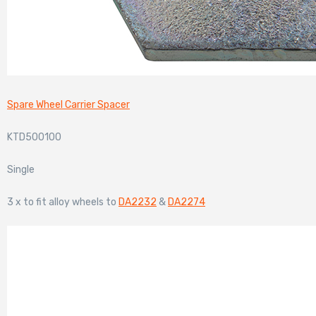
Spare Wheel Carrier Spacer
KTD500100
Single
3 x to fit alloy wheels to
DA2232
&
DA2274