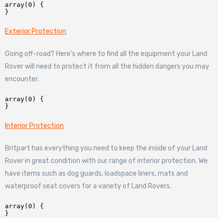
array(0) {

Exterior Protection
Going off-road? Here’s where to find all the equipment your Land
Rover will need to protect it from all the hidden dangers you may
encounter.
array(0) {

Interior Protection
Britpart has everything you need to keep the inside of your Land
Rover in great condition with our range of interior protection. We
have items such as dog guards, loadspace liners, mats and
waterproof seat covers for a variety of Land Rovers.
array(0) {
