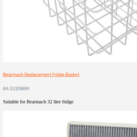
Bearmach Replacement Fridge Basket
BA 3220BBM
Suitable for Bearmach 32 litre fridge