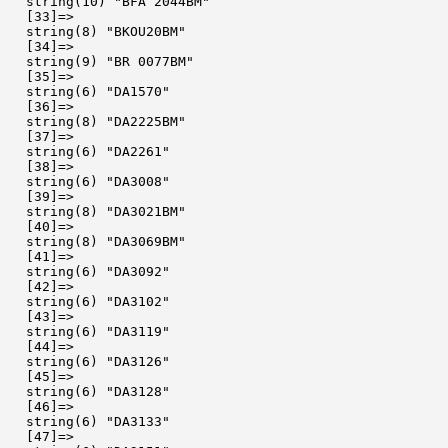
  string(10) "BFA 2044BM"

  [33]=>

  string(8) "BKOU20BM"

  [34]=>

  string(9) "BR 0077BM"

  [35]=>

  string(6) "DA1570"

  [36]=>

  string(8) "DA2225BM"

  [37]=>

  string(6) "DA2261"

  [38]=>

  string(6) "DA3008"

  [39]=>

  string(8) "DA3021BM"

  [40]=>

  string(8) "DA3069BM"

  [41]=>

  string(6) "DA3092"

  [42]=>

  string(6) "DA3102"

  [43]=>

  string(6) "DA3119"

  [44]=>

  string(6) "DA3126"

  [45]=>

  string(6) "DA3128"

  [46]=>

  string(6) "DA3133"

  [47]=>
