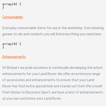
array(0) {

Consumables
Everyday consumable items for use in the workshop, from bearing
grease to oils and coolants you will find everything you need here.
array(0) {

Enhancements
At Britpart we pride ourselves in continually developing the latest
enhancements for your Land Rover. We offer an extensive range
of accessories and enhancements to ensure that your Land
Rover has that extra special look and stands out from the crowd!
From Series to Discovery Sport, we have a host of enhancements
so you can customise your Land Rover.