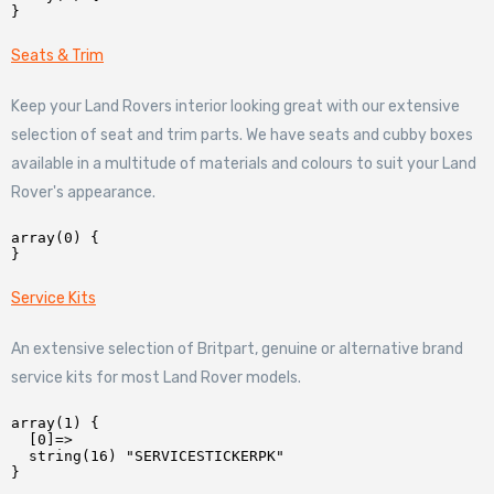
Seats & Trim
Keep your Land Rovers interior looking great with our extensive
selection of seat and trim parts. We have seats and cubby boxes
available in a multitude of materials and colours to suit your Land
Rover's appearance.
array(0) {

Service Kits
An extensive selection of Britpart, genuine or alternative brand
service kits for most Land Rover models.
array(1) {

  [0]=>

  string(16) "SERVICESTICKERPK"
